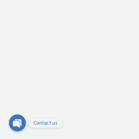
Contact us
Open