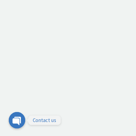
Contact us
Open