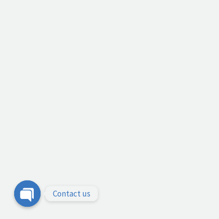
Contact us
Open