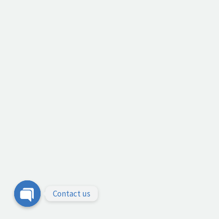
Contact us
Open