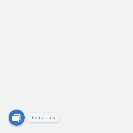
Contact us
Open