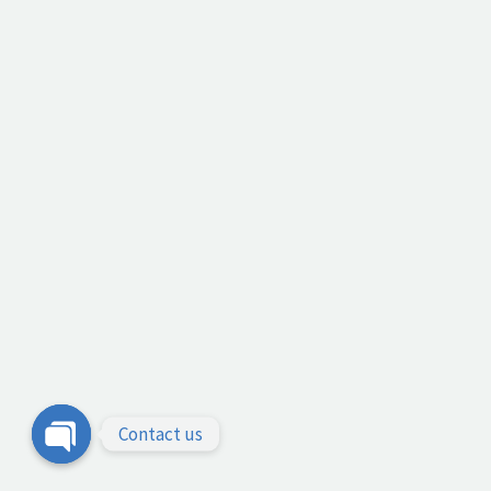
Contact us
Open