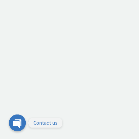
Contact us
Open