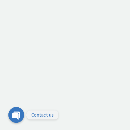
Contact us
Open