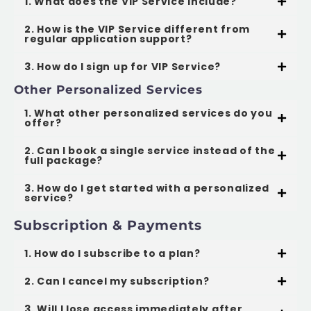
1. What does the VIP Service include?
2. How is the VIP Service different from
regular application support?
3. How do I sign up for VIP Service?
Other Personalized Services
1. What other personalized services do you
offer?
2. Can I book a single service instead of the
full package?
3. How do I get started with a personalized
service?
Subscription & Payments
1. How do I subscribe to a plan?
2. Can I cancel my subscription?
3. Will I lose access immediately after