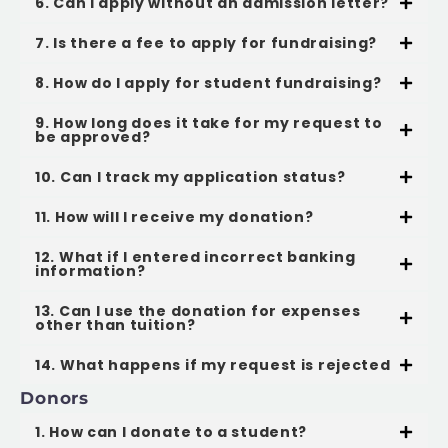
6. Can I apply without an admission letter?
7. Is there a fee to apply for fundraising?
8. How do I apply for student fundraising?
9. How long does it take for my request to
be approved?
10. Can I track my application status?
11. How will I receive my donation?
12. What if I entered incorrect banking
information?
13. Can I use the donation for expenses
other than tuition?
14. What happens if my request is rejected
Donors
1. How can I donate to a student?