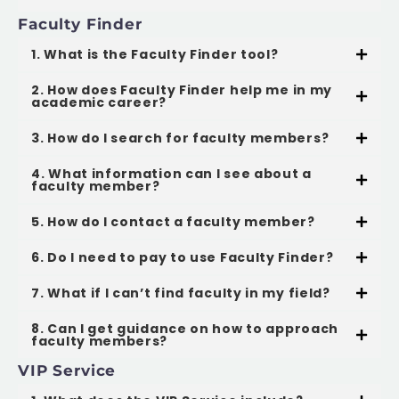
Faculty Finder
1. What is the Faculty Finder tool?
2. How does Faculty Finder help me in my
academic career?
3. How do I search for faculty members?
4. What information can I see about a
faculty member?
5. How do I contact a faculty member?
6. Do I need to pay to use Faculty Finder?
7. What if I can’t find faculty in my field?
8. Can I get guidance on how to approach
faculty members?
VIP Service