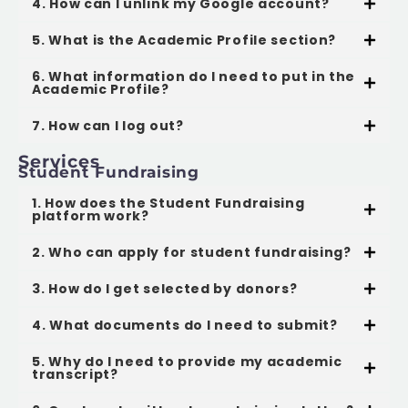
4. How can I unlink my Google account?
5. What is the Academic Profile section?
6. What information do I need to put in the
Academic Profile?
7. How can I log out?
Services
Student Fundraising
1. How does the Student Fundraising
platform work?
2. Who can apply for student fundraising?
3. How do I get selected by donors?
4. What documents do I need to submit?
5. Why do I need to provide my academic
transcript?