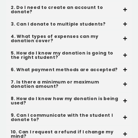
2. Do I need to create an account to
donate?
3. Can I donate to multiple students?
4. What types of expenses can my
donation cover?
5. How do I know my donation is going to
the right student?
6. What payment methods are accepted?
7. Is there a minimum or maximum
donation amount?
8. How do I know how my donation is being
used?
9. Can I communicate with the student I
donate to?
10. Can I request a refund if I change my
mind?