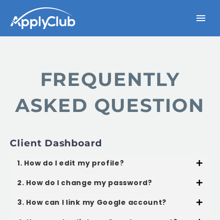
FREQUENTLY
ASKED QUESTION
Client Dashboard
1. How do I edit my profile?
2. How do I change my password?
3. How can I link my Google account?