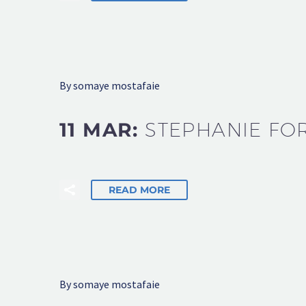
By somaye mostafaie
11 MAR:
STEPHANIE FO
READ MORE
By somaye mostafaie