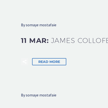
By somaye mostafaie
11 MAR:
JAMES COLLOF
READ MORE
By somaye mostafaie