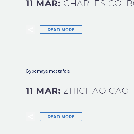
11 MAR:
CHARLES COL
READ MORE
By somaye mostafaie
11 MAR:
ZHICHAO CAO
READ MORE