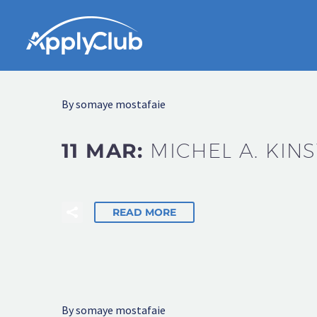
By somaye mostafaie
11 MAR:
MICHEL A. KIN
READ MORE
By somaye mostafaie