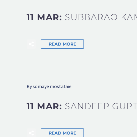
11 MAR:
SUBBARAO KA
READ MORE
By somaye mostafaie
11 MAR:
SANDEEP GUP
READ MORE