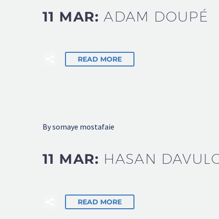
11 MAR:
ADAM DOUPÉ
READ MORE
By somaye mostafaie
11 MAR:
HASAN DAVUL
READ MORE