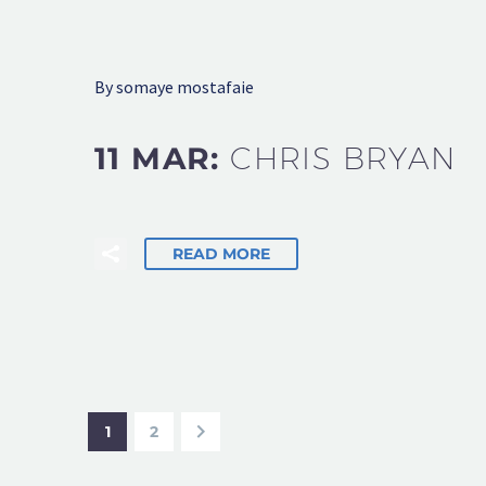
By somaye mostafaie
11 MAR:
CHRIS BRYAN
READ MORE
1
2