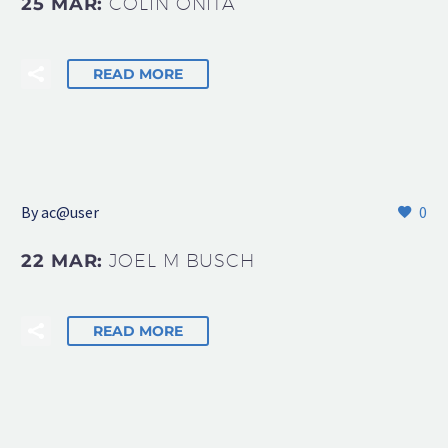
25 MAR:
COLIN ONITA
READ MORE
By
ac@user
0
22 MAR:
JOEL M BUSCH
READ MORE