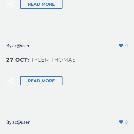
READ MORE
By
ac@user
0
27 OCT:
TYLER THOMAS
READ MORE
By
ac@user
0