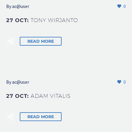
By
ac@user
0
27 OCT:
TONY WIRJANTO
READ MORE
By
ac@user
0
27 OCT:
ADAM VITALIS
READ MORE