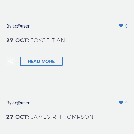
By
ac@user
0
27 OCT:
JOYCE TIAN
READ MORE
By
ac@user
0
27 OCT:
JAMES R. THOMPSON