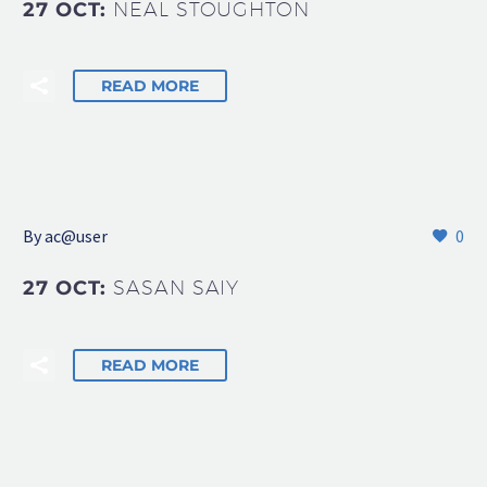
27 OCT:
NEAL STOUGHTON
READ MORE
By
ac@user
0
27 OCT:
SASAN SAIY
READ MORE