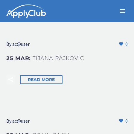
By
ac@user
0
25 MAR:
TIJANA RAJKOVIC
READ MORE
By
ac@user
0