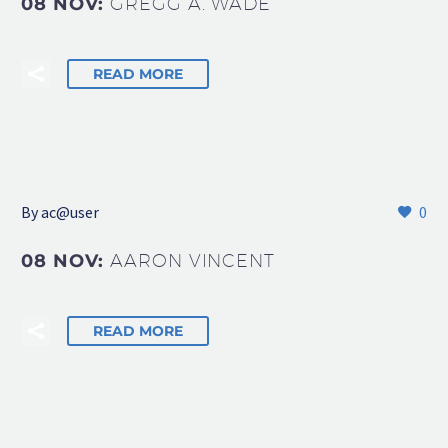
08 NOV:
GREGG A. WADE
READ MORE
By
ac@user
0
08 NOV:
AARON VINCENT
READ MORE