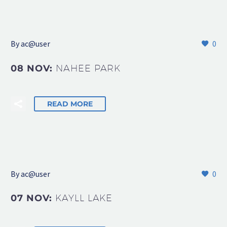
By
ac@user
0
08 NOV:
NAHEE PARK
READ MORE
By
ac@user
0
07 NOV:
KAYLL LAKE