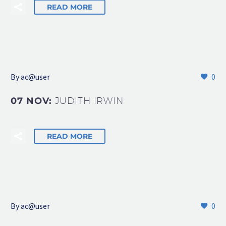
READ MORE
By
ac@user
0
07 NOV:
JUDITH IRWIN
READ MORE
By
ac@user
0