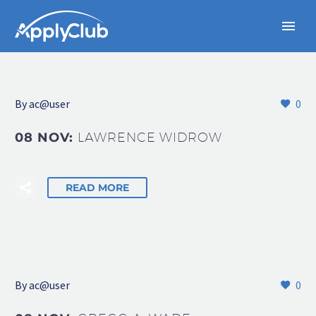
By
ac@user
0
08 NOV:
LAWRENCE WIDROW
READ MORE
By
ac@user
0