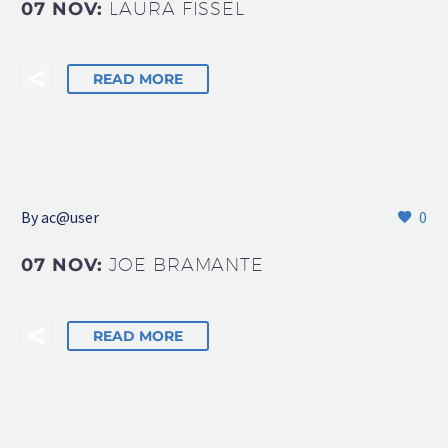
07 NOV:
LAURA FISSEL
READ MORE
By
ac@user
0
07 NOV:
JOE BRAMANTE
READ MORE