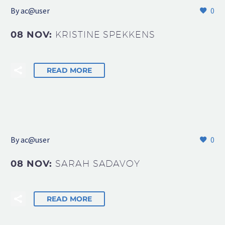
By
ac@user
0
08 NOV:
KRISTINE SPEKKENS
READ MORE
By
ac@user
0
08 NOV:
SARAH SADAVOY
READ MORE