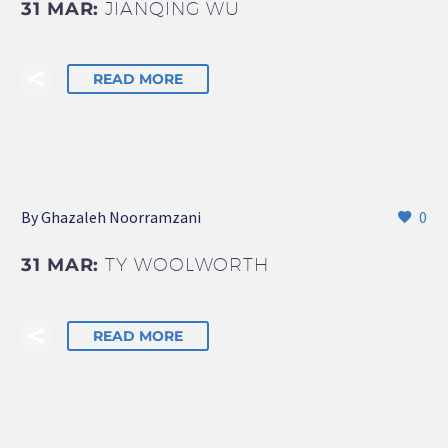
31 MAR:
JIANQING WU
READ MORE
By Ghazaleh Noorramzani
0
31 MAR:
TY WOOLWORTH
READ MORE