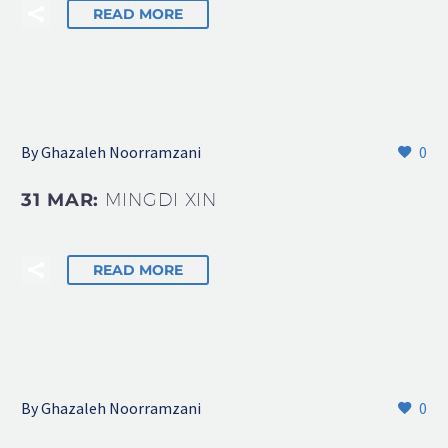
READ MORE
By Ghazaleh Noorramzani
0
31 MAR:
MINGDI XIN
READ MORE
By Ghazaleh Noorramzani
0