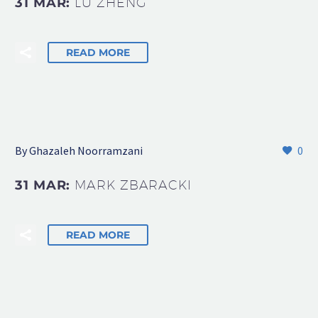
31 MAR:
LU ZHENG
READ MORE
By Ghazaleh Noorramzani
0
31 MAR:
MARK ZBARACKI
READ MORE