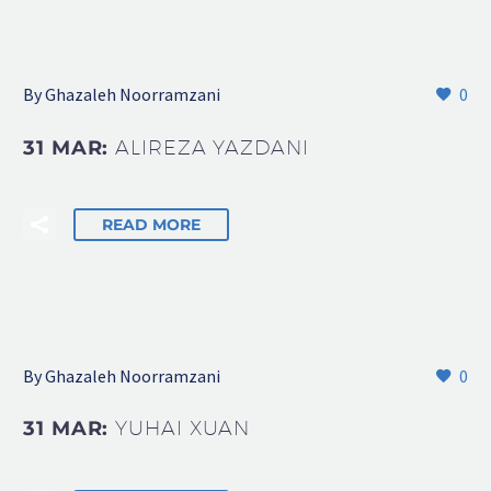
By Ghazaleh Noorramzani
0
31 MAR:
ALIREZA YAZDANI
READ MORE
By Ghazaleh Noorramzani
0
31 MAR:
YUHAI XUAN