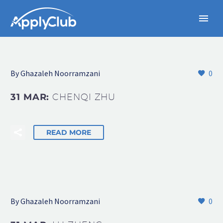
By Ghazaleh Noorramzani
0
31 MAR:
CHENQI ZHU
READ MORE
By Ghazaleh Noorramzani
0