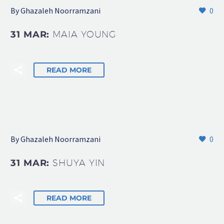
By Ghazaleh Noorramzani
0
31 MAR:
MAIA YOUNG
READ MORE
By Ghazaleh Noorramzani
0
31 MAR:
SHUYA YIN
READ MORE