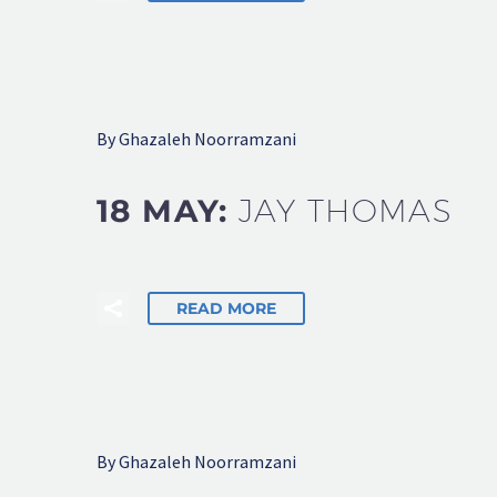
By Ghazaleh Noorramzani
18 MAY:
JAY THOMAS
READ MORE
By Ghazaleh Noorramzani