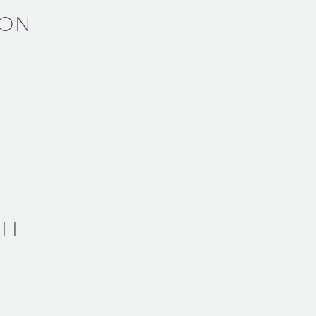
SON
LL