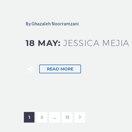
By Ghazaleh Noorramzani
18 MAY:
JESSICA MEJIA
READ MORE
1
2
…
13