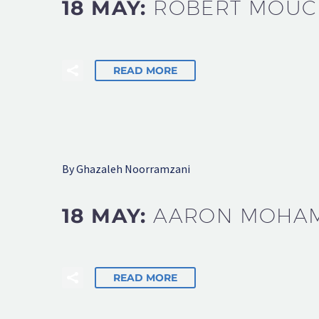
18 MAY:
ROBERT MOU
READ MORE
By Ghazaleh Noorramzani
18 MAY:
AARON MOHA
READ MORE