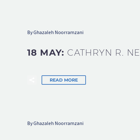
By Ghazaleh Noorramzani
18 MAY:
CATHRYN R. N
READ MORE
By Ghazaleh Noorramzani