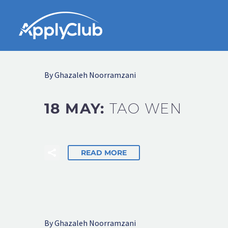
By Ghazaleh Noorramzani
18 MAY:
TAO WEN
READ MORE
By Ghazaleh Noorramzani