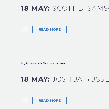
18 MAY:
SCOTT D. SAM
READ MORE
By Ghazaleh Noorramzani
18 MAY:
JOSHUA RUSSE
READ MORE