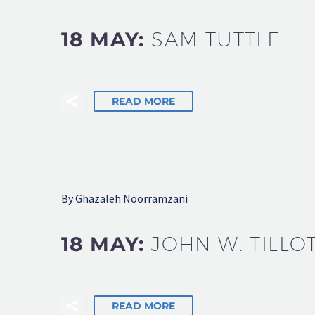
18 MAY:
SAM TUTTLE
READ MORE
By Ghazaleh Noorramzani
18 MAY:
JOHN W. TILLO
READ MORE