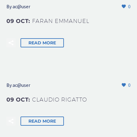
By
ac@user
0
09 OCT:
FARAN EMMANUEL
READ MORE
By
ac@user
0
09 OCT:
CLAUDIO RIGATTO
READ MORE