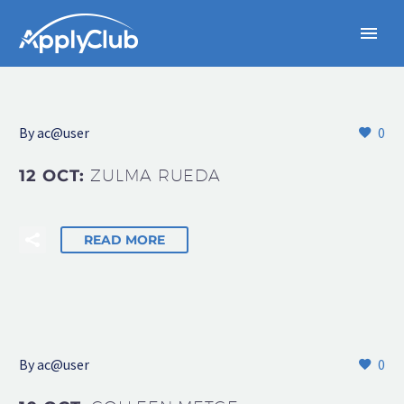
By
ac@user
0
12 OCT:
ZULMA RUEDA
READ MORE
By
ac@user
0