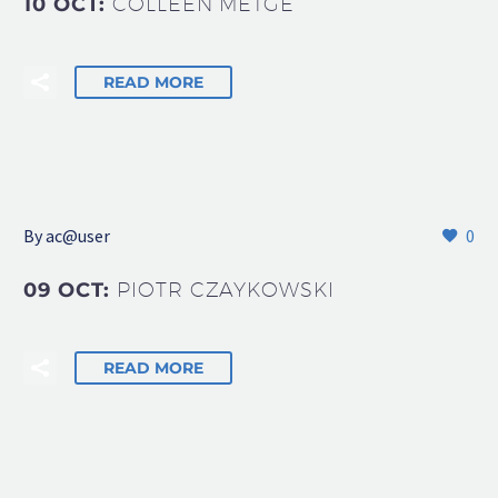
10 OCT:
COLLEEN METGE
READ MORE
By
ac@user
0
09 OCT:
PIOTR CZAYKOWSKI
READ MORE