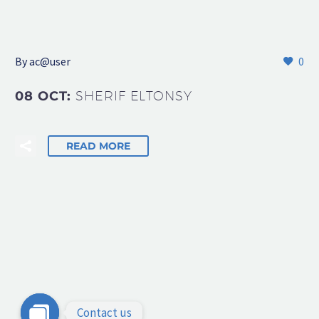
By
ac@user
0
08 OCT:
SHERIF ELTONSY
READ MORE
Contact us