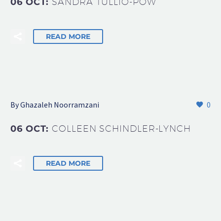
06 OCT:
SANDRA TULLIO-POW
READ MORE
By Ghazaleh Noorramzani
0
06 OCT:
COLLEEN SCHINDLER-LYNCH
READ MORE