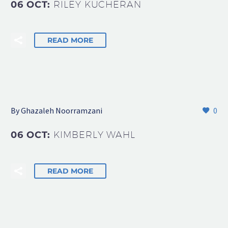
06 OCT:
RILEY KUCHERAN
READ MORE
By Ghazaleh Noorramzani
0
06 OCT:
KIMBERLY WAHL
READ MORE