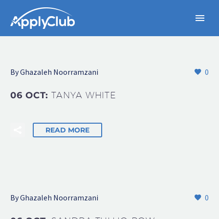
By Ghazaleh Noorramzani
0
06 OCT:
TANYA WHITE
READ MORE
By Ghazaleh Noorramzani
0