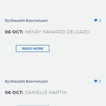
By Ghazaleh Noorramzani
0
06 OCT:
HENRY NAVARRO DELGADO
READ MORE
By Ghazaleh Noorramzani
0
06 OCT:
DANIELLE MARTIN