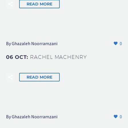
READ MORE
By Ghazaleh Noorramzani
0
06 OCT:
RACHEL MACHENRY
READ MORE
By Ghazaleh Noorramzani
0