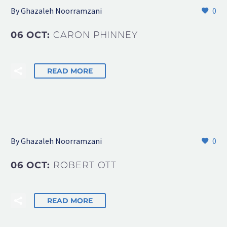
By Ghazaleh Noorramzani
0
06 OCT:
CARON PHINNEY
READ MORE
By Ghazaleh Noorramzani
0
06 OCT:
ROBERT OTT
READ MORE