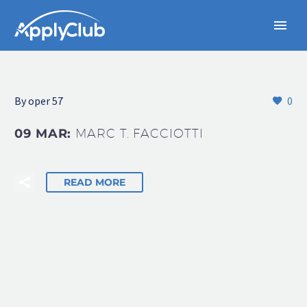
By oper 57
0
09 MAR:
MARC T. FACCIOTTI
READ MORE