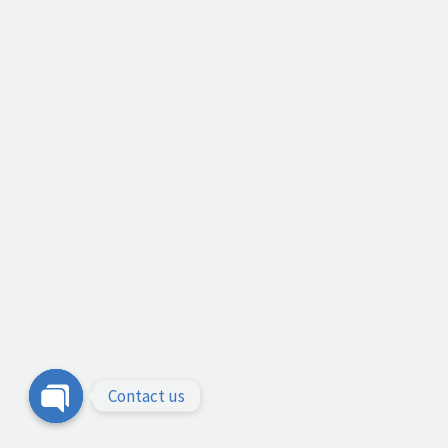
Contact us
Open