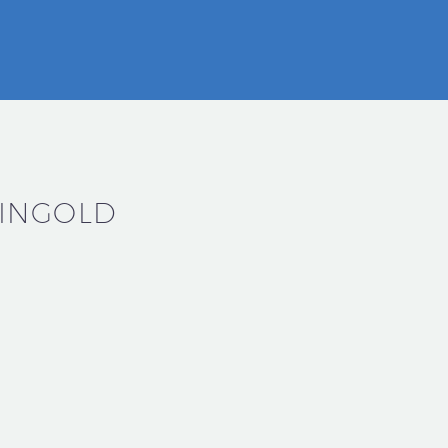
INGOLD