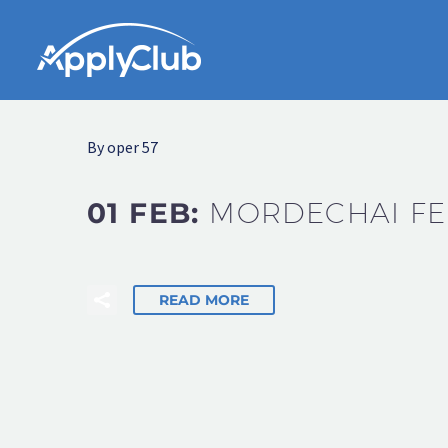
By oper 57
01 FEB:
MORDECHAI FE
READ MORE