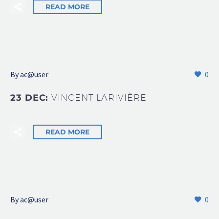
READ MORE
By
ac@user
0
23 DEC:
VINCENT LARIVIÈRE
READ MORE
By
ac@user
0