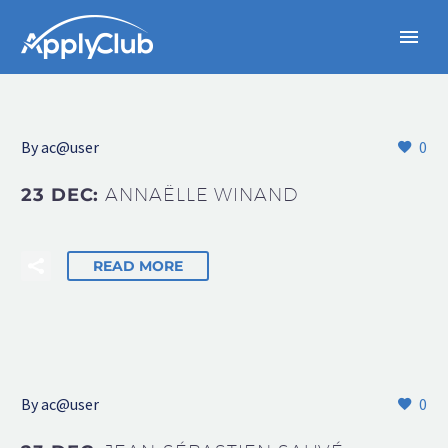
By
ac@user
0
23 DEC:
ANNAËLLE WINAND
READ MORE
By
ac@user
0