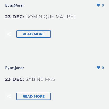
By
ac@user
0
23 DEC:
DOMINIQUE MAUREL
READ MORE
By
ac@user
0
23 DEC:
SABINE MAS
READ MORE