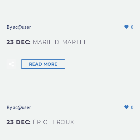
By
ac@user
0
23 DEC:
MARIE D. MARTEL
READ MORE
By
ac@user
0
23 DEC:
ÉRIC LEROUX