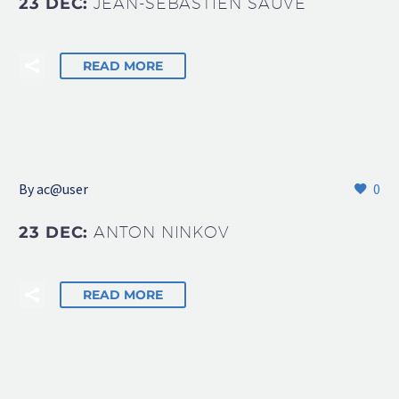
23 DEC:
JEAN-SÉBASTIEN SAUVÉ
READ MORE
By
ac@user
0
23 DEC:
ANTON NINKOV
READ MORE