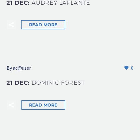
21 DEC:
AUDREY LAPLANTE
READ MORE
By
ac@user
0
21 DEC:
DOMINIC FOREST
READ MORE