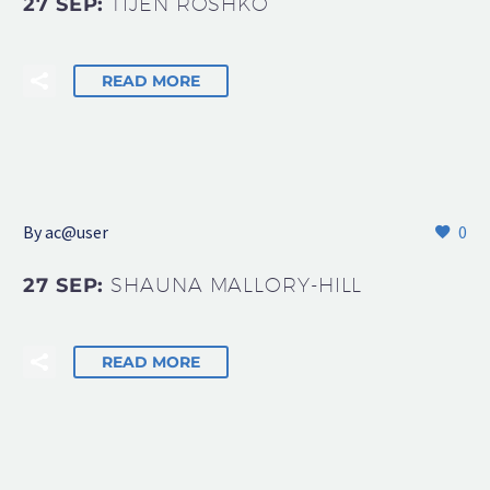
27 SEP:
TIJEN ROSHKO
READ MORE
By
ac@user
0
27 SEP:
SHAUNA MALLORY-HILL
READ MORE