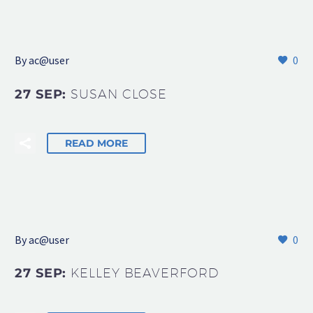
By
ac@user
0
27 SEP:
SUSAN CLOSE
READ MORE
By
ac@user
0
27 SEP:
KELLEY BEAVERFORD