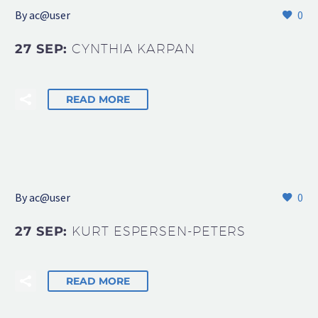
By
ac@user
0
27 SEP:
CYNTHIA KARPAN
READ MORE
By
ac@user
0
27 SEP:
KURT ESPERSEN-PETERS
READ MORE