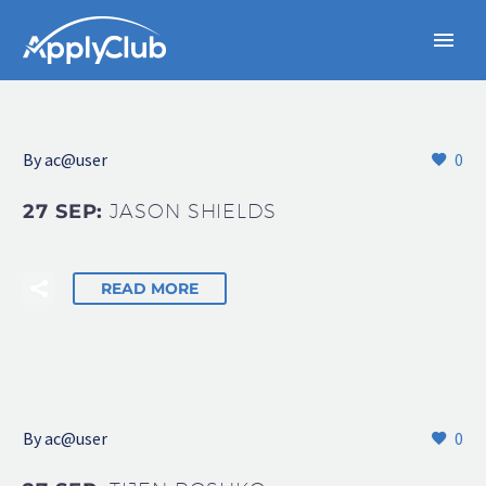
By
ac@user
0
27 SEP:
JASON SHIELDS
READ MORE
By
ac@user
0