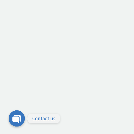
Contact us
Open