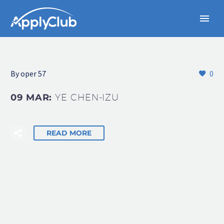
By oper 57
0
09 MAR:
YE CHEN-IZU
READ MORE