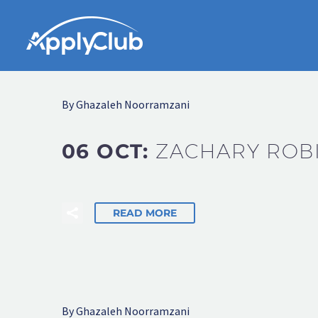
By Ghazaleh Noorramzani
06 OCT:
ZACHARY ROB
READ MORE
By Ghazaleh Noorramzani