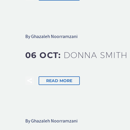
By Ghazaleh Noorramzani
06 OCT:
DONNA SMITH
READ MORE
By Ghazaleh Noorramzani