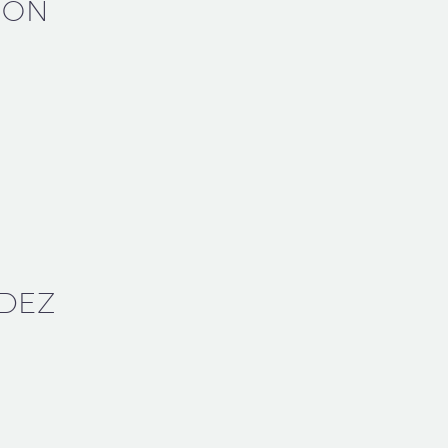
SON
DEZ