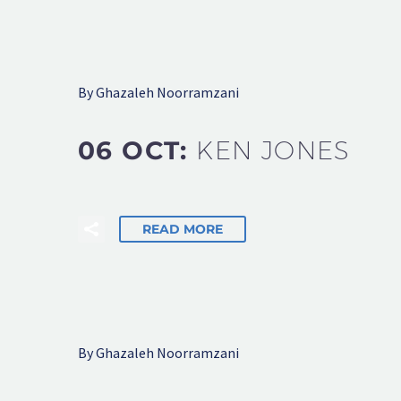
By Ghazaleh Noorramzani
06 OCT:
KEN JONES
READ MORE
By Ghazaleh Noorramzani