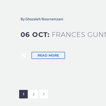
By Ghazaleh Noorramzani
06 OCT:
FRANCES GUN
READ MORE
1
2