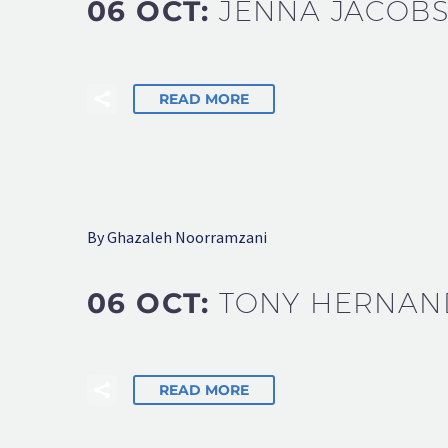
06 OCT:
JENNA JACOB
READ MORE
By Ghazaleh Noorramzani
06 OCT:
TONY HERNAN
READ MORE