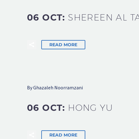
06 OCT:
SHEREEN AL T
READ MORE
By Ghazaleh Noorramzani
06 OCT:
HONG YU
READ MORE