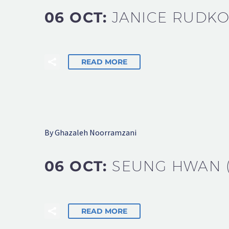
06 OCT:
JANICE RUDK
READ MORE
By Ghazaleh Noorramzani
06 OCT:
SEUNG HWAN (
READ MORE