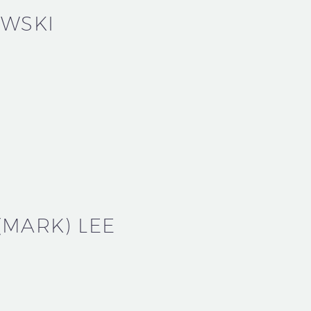
OWSKI
MARK) LEE