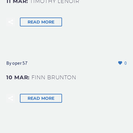
11 MAR:
TIMOTHY LENOIR
READ MORE
By oper 57
0
10 MAR:
FINN BRUNTON
READ MORE