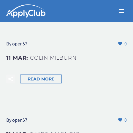
By oper 57
0
11 MAR:
COLIN MILBURN
READ MORE
By oper 57
0