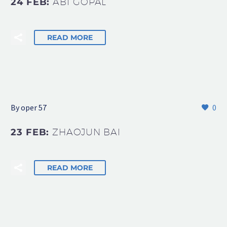
24 FEB:
ABI GOPAL
READ MORE
By oper 57
0
23 FEB:
ZHAOJUN BAI
READ MORE