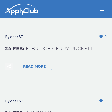
By oper 57
0
24 FEB:
ELBRIDGE GERRY PUCKETT
READ MORE
By oper 57
0