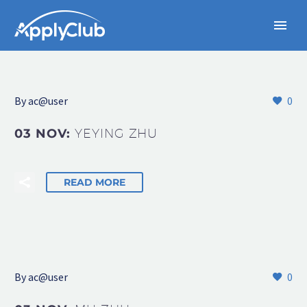
By
ac@user
0
03 NOV:
YEYING ZHU
READ MORE
By
ac@user
0