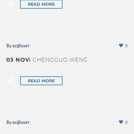
READ MORE
By
ac@user
0
03 NOV:
CHENGGUO WENG
READ MORE
By
ac@user
0