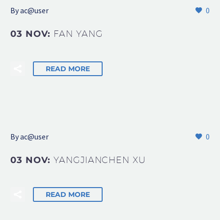
By
ac@user
0
03 NOV:
FAN YANG
READ MORE
By
ac@user
0
03 NOV:
YANGJIANCHEN XU
READ MORE