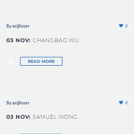
By
ac@user
0
03 NOV:
CHANGBAO WU
READ MORE
By
ac@user
0
03 NOV:
SAMUEL WONG