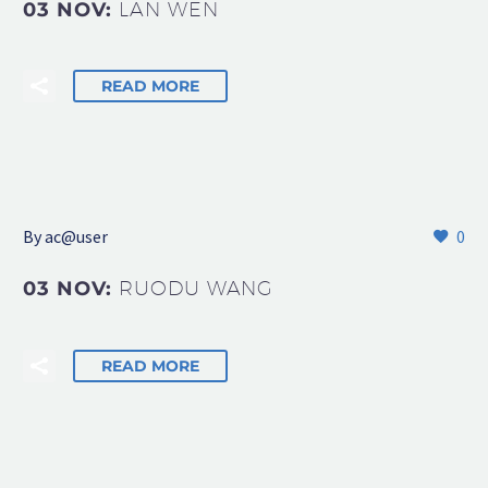
03 NOV:
LAN WEN
READ MORE
By
ac@user
0
03 NOV:
RUODU WANG
READ MORE