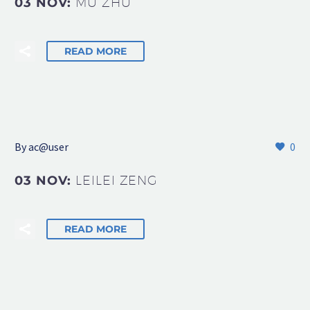
03 NOV:
MU ZHU
READ MORE
By
ac@user
0
03 NOV:
LEILEI ZENG
READ MORE