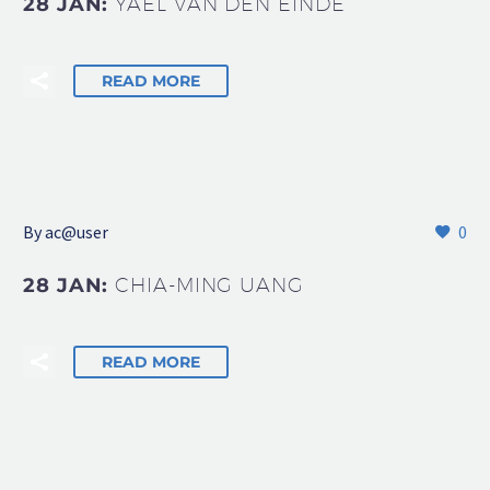
28 JAN:
YAEL VAN DEN EINDE
READ MORE
By
ac@user
0
28 JAN:
CHIA-MING UANG
READ MORE