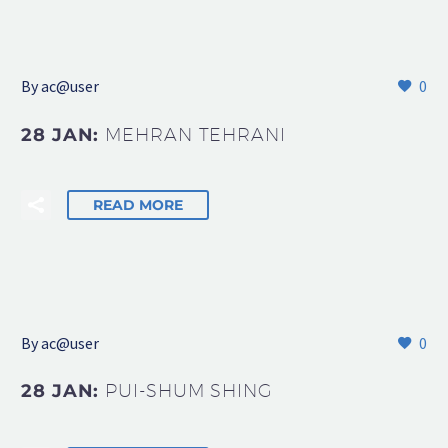
By
ac@user
0
28 JAN:
MEHRAN TEHRANI
READ MORE
By
ac@user
0
28 JAN:
PUI-SHUM SHING