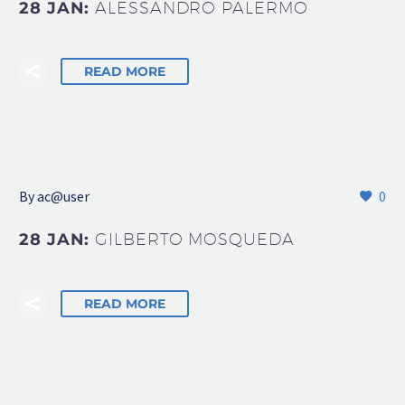
28 JAN:
ALESSANDRO PALERMO
READ MORE
By
ac@user
0
28 JAN:
GILBERTO MOSQUEDA
READ MORE