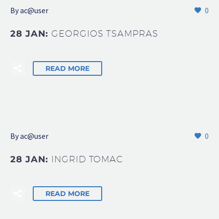
By
ac@user
0
28 JAN:
GEORGIOS TSAMPRAS
READ MORE
By
ac@user
0
28 JAN:
INGRID TOMAC
READ MORE