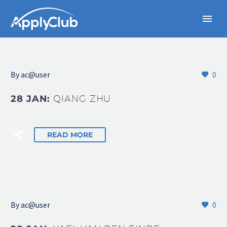
By
ac@user
0
28 JAN:
QIANG ZHU
READ MORE
By
ac@user
0