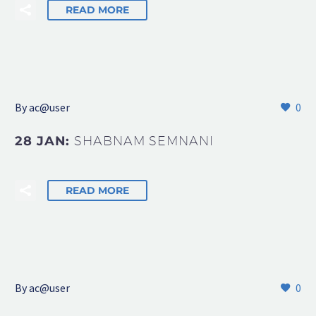
READ MORE
By
ac@user
0
28 JAN:
SHABNAM SEMNANI
READ MORE
By
ac@user
0