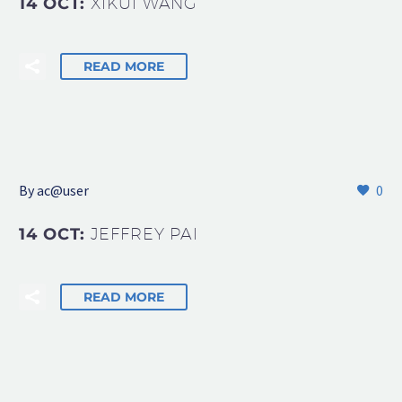
14 OCT:
XIKUI WANG
READ MORE
By
ac@user
0
14 OCT:
JEFFREY PAI
READ MORE