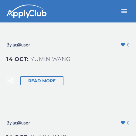
By
ac@user
0
14 OCT:
YUMIN WANG
READ MORE
By
ac@user
0