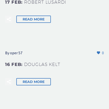
17 FEB:
ROBERT LUSARDI
READ MORE
By oper 57
0
16 FEB:
DOUGLAS KELT
READ MORE