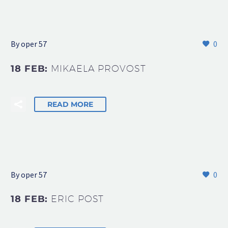
By oper 57
0
18 FEB:
MIKAELA PROVOST
READ MORE
By oper 57
0
18 FEB:
ERIC POST