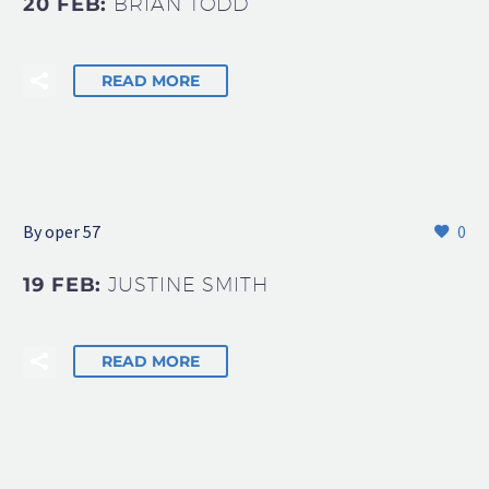
20 FEB:
BRIAN TODD
READ MORE
By oper 57
0
19 FEB:
JUSTINE SMITH
READ MORE