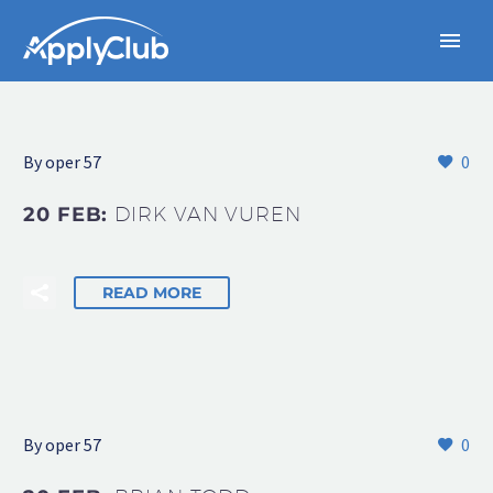
By oper 57
0
20 FEB:
DIRK VAN VUREN
READ MORE
By oper 57
0