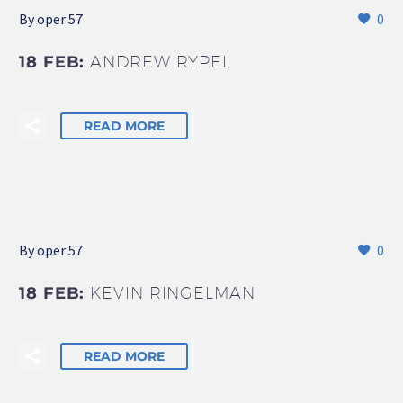
By oper 57
0
18 FEB:
ANDREW RYPEL
READ MORE
By oper 57
0
18 FEB:
KEVIN RINGELMAN
READ MORE