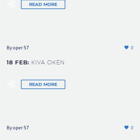
READ MORE
By oper 57
0
18 FEB:
KIVA OKEN
READ MORE
By oper 57
0