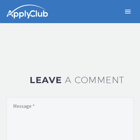
LEAVE
A COMMENT