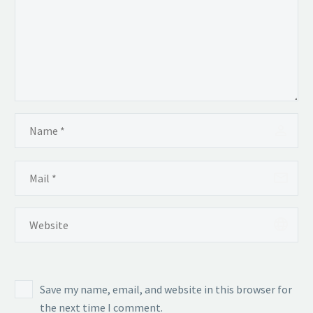
Save my name, email, and website in this browser for
the next time I comment.